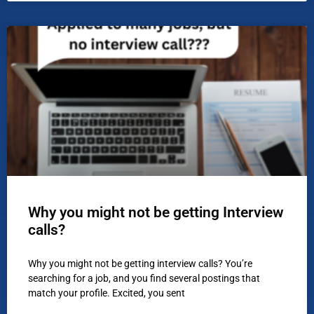
Why you might not be getting Interview
calls?
Why you might not be getting interview calls? You’re
searching for a job, and you find several postings that
match your profile. Excited, you sent