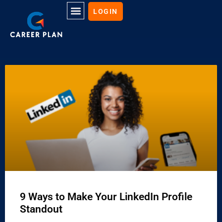
LOGIN
9 Ways to Make Your LinkedIn Profile
Standout