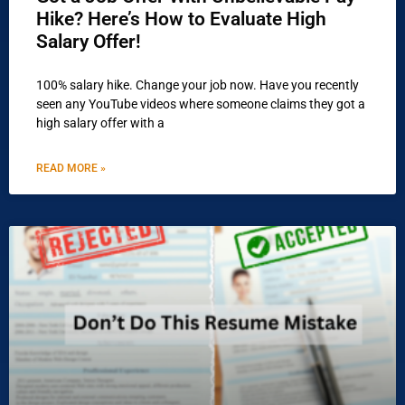
Hike? Here’s How to Evaluate High
Salary Offer!
100% salary hike. Change your job now. Have you recently
seen any YouTube videos where someone claims they got a
high salary offer with a
READ MORE »