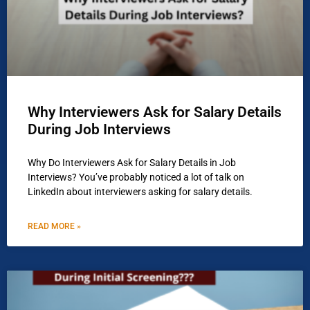
Why Interviewers Ask for Salary Details
During Job Interviews
Why Do Interviewers Ask for Salary Details in Job
Interviews? You’ve probably noticed a lot of talk on
LinkedIn about interviewers asking for salary details.
READ MORE »