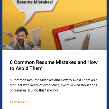
6 Common Resume Mistakes and How
to Avoid Them
6 Common Resume Mistakes and How to Avoid Them As a
recruiter with years of experience, I’ve reviewed thousands
of resumes. During this time, I’ve
READ MORE »