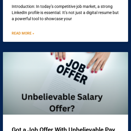
Introduction: In today’s competitive job market, a strong
LinkedIn profile is essential. It’s not just a digital resume but
a powerful tool to showcase your
READ MORE »
Got a Job Offer With Unbelievable Pay