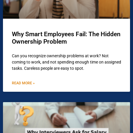
Why Smart Employees Fail: The Hidden
Ownership Problem
Can you recognize ownership problems at work? Not
coming to work, and not spending enough time on assigned
tasks. Careless people are easy to spot.
READ MORE »