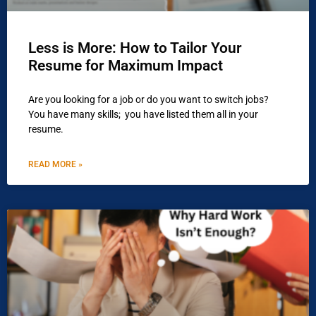
Less is More: How to Tailor Your
Resume for Maximum Impact
Are you looking for a job or do you want to switch jobs?
You have many skills; you have listed them all in your
resume.
READ MORE »