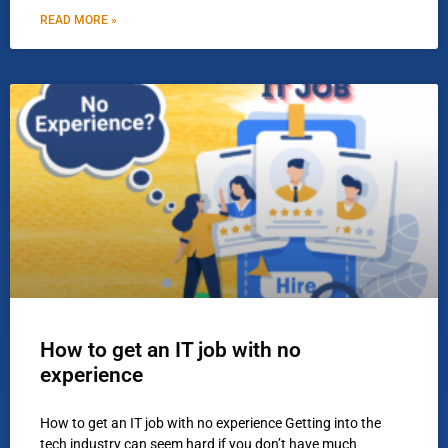
READ MORE »
How to get an IT job with no
experience
How to get an IT job with no experience Getting into the
tech industry can seem hard if you don’t have much