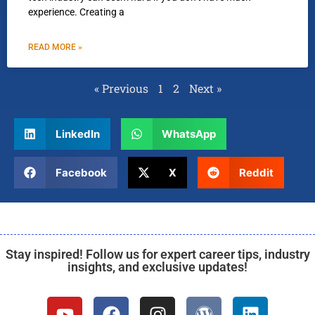
experience. Creating a
READ MORE »
« Previous
1
2
Next »
LinkedIn
WhatsApp
Facebook
X
Reddit
Stay inspired! Follow us for expert career tips, industry
insights, and exclusive updates!