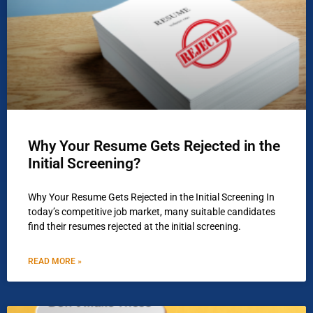
Why Your Resume Gets Rejected in the
Initial Screening?
Why Your Resume Gets Rejected in the Initial Screening In
today’s competitive job market, many suitable candidates
find their resumes rejected at the initial screening.
READ MORE »