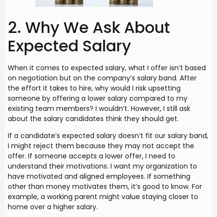
2. Why We Ask About
Expected Salary
When it comes to expected salary, what I offer isn’t based
on negotiation but on the company’s salary band. After
the effort it takes to hire, why would I risk upsetting
someone by offering a lower salary compared to my
existing team members? I wouldn’t. However, I still ask
about the salary candidates think they should get.
If a candidate’s expected salary doesn’t fit our salary band,
I might reject them because they may not accept the
offer. If someone accepts a lower offer, I need to
understand their motivations. I want my organization to
have motivated and aligned employees. If something
other than money motivates them, it’s good to know. For
example, a working parent might value staying closer to
home over a higher salary.