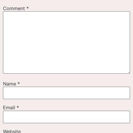
Comment
*
Name
*
Email
*
Website