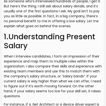
As someone who’s interviewed hundreds of people, I get it.
But here’s the thing. I still ask about salary details, and it’s
usually one of the first questions I ask. My goal isn’t to pay
you as little as possible. In fact, in a big company, there’s
no personal benefit to me in offering a low salary. Let me
explain what goes on behind the scenes.
1.Understanding Present
Salary
When I interview candidates, I form an impression of their
experience and map them to multiple roles within the
organization. I also compare their skills and experience with
existing team members and use this to match them with
the company’s salary structure, or “salary bands”. If your
current salary is way higher than what we can offer, I need
to figure out if it’s worth moving forward. On the other
hand, if your salary seems too low for your skill set, it raises
questions.
For instance, if a .Net Architect or a device driver expert is