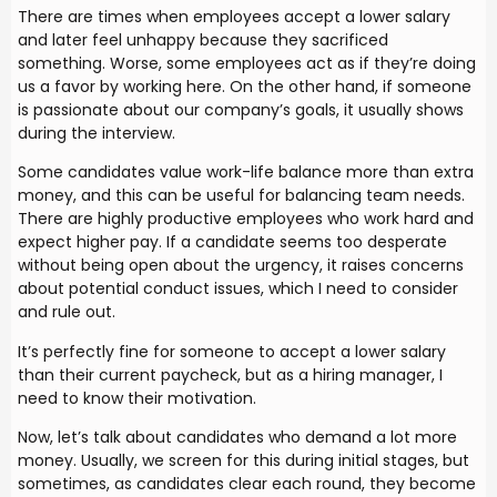
There are times when employees accept a lower salary
and later feel unhappy because they sacrificed
something. Worse, some employees act as if they’re doing
us a favor by working here. On the other hand, if someone
is passionate about our company’s goals, it usually shows
during the interview.
Some candidates value work-life balance more than extra
money, and this can be useful for balancing team needs.
There are highly productive employees who work hard and
expect higher pay. If a candidate seems too desperate
without being open about the urgency, it raises concerns
about potential conduct issues, which I need to consider
and rule out.
It’s perfectly fine for someone to accept a lower salary
than their current paycheck, but as a hiring manager, I
need to know their motivation.
Now, let’s talk about candidates who demand a lot more
money. Usually, we screen for this during initial stages, but
sometimes, as candidates clear each round, they become