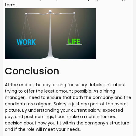
term.
Conclusion
At the end of the day, asking for salary details isn’t about
trying to offer the least amount possible. As a hiring
manager, I need to ensure that both the company and the
candidate are aligned. Salary is just one part of the overall
picture. By understanding your current salary, expected
pay, and past earnings, I can make a more informed
decision about how you fit within the company’s structure
and if the role will meet your needs.