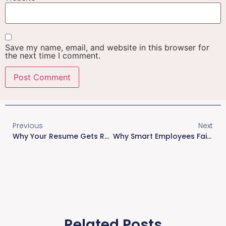
Save my name, email, and website in this browser for
the next time I comment.
Previous
Next
Why Your Resume Gets Rejected In The Initial Screening?
Why Smart Employees Fail: The Hidden Ownership Problem
Related Posts