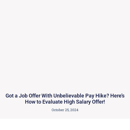
Got a Job Offer With Unbelievable Pay Hike? Here’s
How to Evaluate High Salary Offer!
October 25, 2024