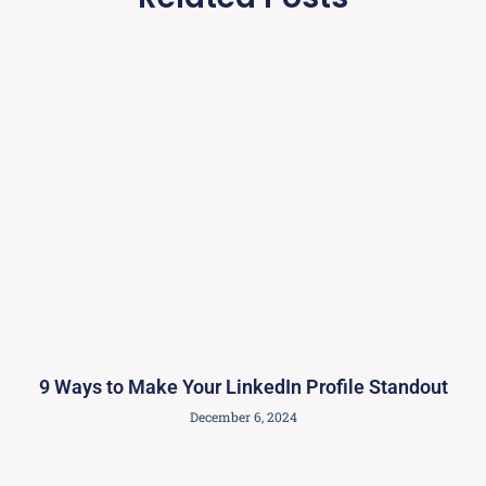
9 Ways to Make Your LinkedIn Profile Standout
December 6, 2024