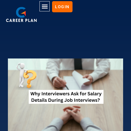
LOGIN