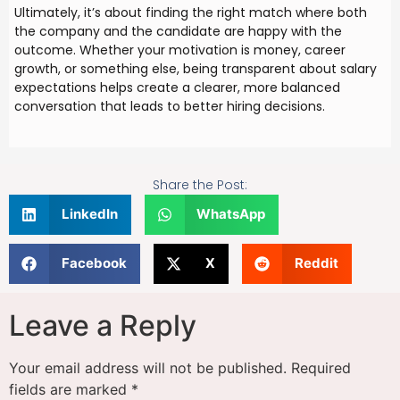
Ultimately, it’s about finding the right match where both
the company and the candidate are happy with the
outcome. Whether your motivation is money, career
growth, or something else, being transparent about salary
expectations helps create a clearer, more balanced
conversation that leads to better hiring decisions.
Share the Post:
LinkedIn
WhatsApp
Facebook
X
Reddit
Leave a Reply
Your email address will not be published.
Required
fields are marked
*