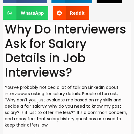
WhatsApp
Reddit
Why Do Interviewers
Ask for Salary
Details in Job
Interviews?
You’ve probably noticed a lot of talk on LinkedIn about
interviewers asking for salary details. People often ask,
“Why don’t you just evaluate me based on my skills and
decide a fair salary? Why do you need to know my past
salary? Is it just to offer me less?”
.
It’s a common concern,
and many feel that salary history questions are used to
keep their offers low.