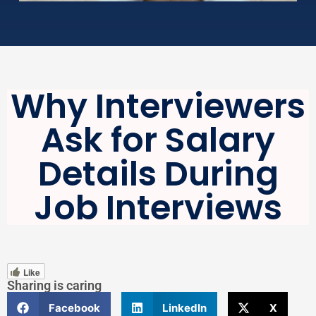
Why Interviewers
Ask for Salary
Details During
Job Interviews
Like
Sharing is caring
Facebook
LinkedIn
X