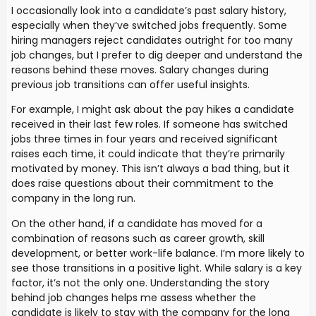
I occasionally look into a candidate’s past salary history,
especially when they’ve switched jobs frequently. Some
hiring managers reject candidates outright for too many
job changes, but I prefer to dig deeper and understand the
reasons behind these moves. Salary changes during
previous job transitions can offer useful insights.
For example, I might ask about the pay hikes a candidate
received in their last few roles. If someone has switched
jobs three times in four years and received significant
raises each time, it could indicate that they’re primarily
motivated by money. This isn’t always a bad thing, but it
does raise questions about their commitment to the
company in the long run.
On the other hand, if a candidate has moved for a
combination of reasons such as career growth, skill
development, or better work-life balance. I’m more likely to
see those transitions in a positive light. While salary is a key
factor, it’s not the only one. Understanding the story
behind job changes helps me assess whether the
candidate is likely to stay with the company for the long