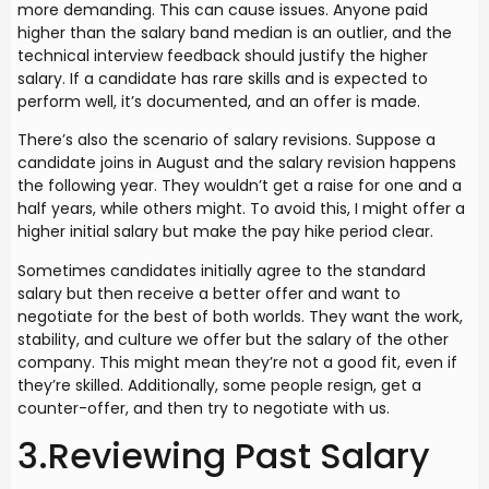
more demanding. This can cause issues. Anyone paid
higher than the salary band median is an outlier, and the
technical interview feedback should justify the higher
salary. If a candidate has rare skills and is expected to
perform well, it’s documented, and an offer is made.
There’s also the scenario of salary revisions. Suppose a
candidate joins in August and the salary revision happens
the following year. They wouldn’t get a raise for one and a
half years, while others might. To avoid this, I might offer a
higher initial salary but make the pay hike period clear.
Sometimes candidates initially agree to the standard
salary but then receive a better offer and want to
negotiate for the best of both worlds. They want the work,
stability, and culture we offer but the salary of the other
company. This might mean they’re not a good fit, even if
they’re skilled. Additionally, some people resign, get a
counter-offer, and then try to negotiate with us.
3.Reviewing Past Salary