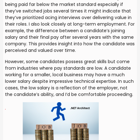
being paid far below the market standard especially if
they’ve switched jobs several times it might indicate that
they’ve prioritized acing interviews over delivering value in
their roles. I also look closely at long-term employment. For
example, the difference between a candidate’s joining
salary and their final pay after several years with the same
company. This provides insight into how the candidate was
perceived and valued over time.
However, some candidates possess great skills but come
from industries where pay standards are low. A candidate
working for a smaller, local business may have a much
lower salary despite impressive technical expertise. In such
cases, the low salary is a reflection of the employer, not
the candidate’s ability, and I’d be comfortable proceeding.