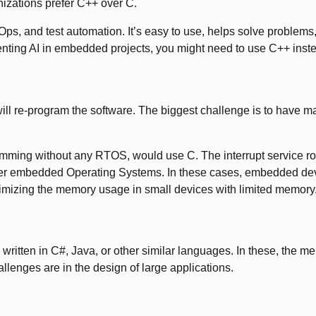
izations prefer C++ over C.
ps, and test automation. It’s easy to use, helps solve problems, a
nting AI in embedded projects, you might need to use C++ inst
ll re-program the software. The biggest challenge is to have m
ing without any RTOS, would use C. The interrupt service routi
er embedded Operating Systems. In these cases, embedded devic
timizing the memory usage in small devices with limited memory
written in C#, Java, or other similar languages. In these, the m
lenges are in the design of large applications.