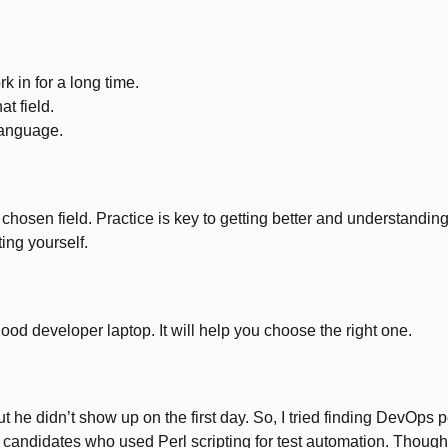
k in for a long time.
at field.
 language.
ur chosen field. Practice is key to getting better and understand
ing yourself.
ood developer laptop. It will help you choose the right one.
e didn’t show up on the first day. So, I tried finding DevOps peo
und candidates who used Perl scripting for test automation. Thou