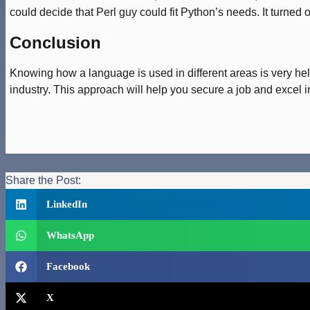
could decide that Perl guy could fit Python’s needs. It turned o
Conclusion
Knowing how a language is used in different areas is very helpf
industry. This approach will help you secure a job and excel 
Share the Post:
LinkedIn
WhatsApp
Facebook
X