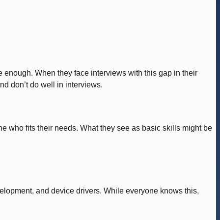
 enough. When they face interviews with this gap in their
nd don’t do well in interviews.
e who fits their needs. What they see as basic skills might be
lopment, and device drivers. While everyone knows this,