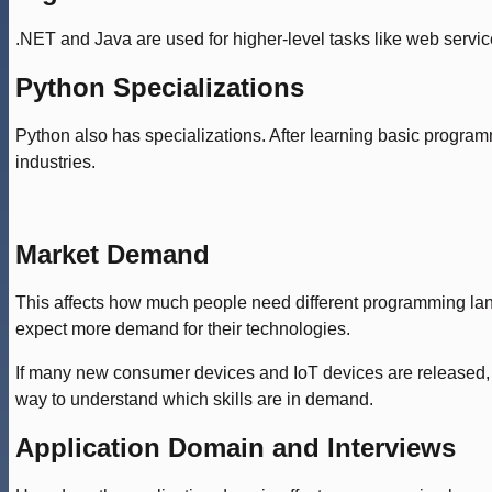
.NET and Java are used for higher-level tasks like web servi
Python Specializations
Python also has specializations. After learning basic progr
industries.
Market Demand
This affects how much people need different programming languag
expect more demand for their technologies.
If many new consumer devices and IoT devices are released, 
way to understand which skills are in demand.
Application Domain and Interviews