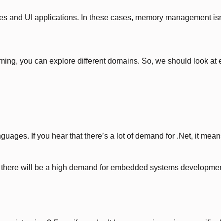
ces and UI applications. In these cases, memory management isn
amming, you can explore different domains. So, we should look
es. If you hear that there’s a lot of demand for .Net, it means M
there will be a high demand for embedded systems development,