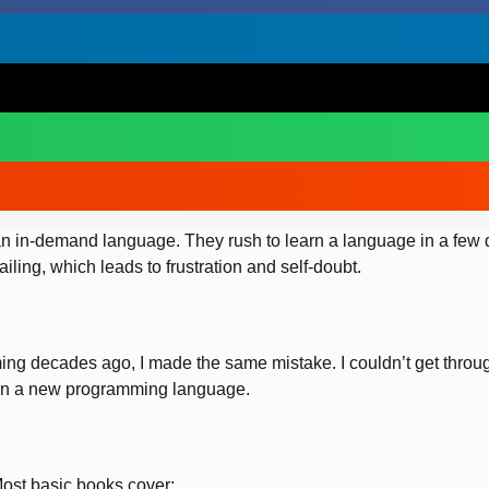
 in-demand language. They rush to learn a language in a few da
iling, which leads to frustration and self-doubt.
ing decades ago, I made the same mistake. I couldn’t get throug
earn a new programming language.
Most basic books cover: