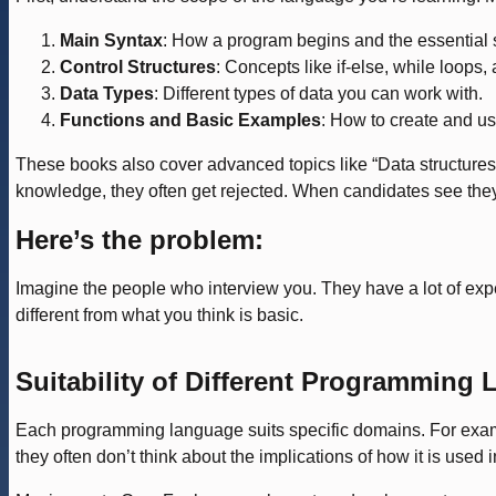
Main Syntax
: How a program begins and the essential 
Control Structures
: Concepts like if-else, while loops, 
Data Types
: Different types of data you can work with.
Functions and Basic Examples
: How to create and u
These books also cover advanced topics like “Data structures”
knowledge, they often get rejected. When candidates see they ar
Here’s the problem:
Imagine the people who interview you. They have a lot of expe
different from what you think is basic.
Suitability of Different Programming
Each programming language suits specific domains. For exam
they often don’t think about the implications of how it is used i