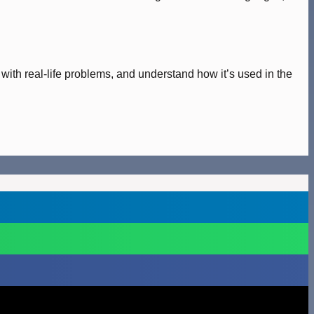
 with real-life problems, and understand how it’s used in the