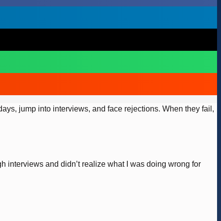
ys, jump into interviews, and face rejections. When they fail,
h interviews and didn’t realize what I was doing wrong for