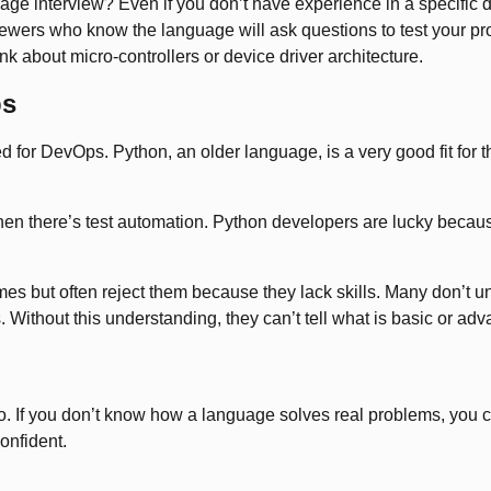
 interview? Even if you don’t have experience in a specific dom
ewers who know the language will ask questions to test your pr
nk about micro-controllers or device driver architecture.
ps
eed for DevOps. Python, an older language, is a very good fit for
en there’s test automation. Python developers are lucky because
mes but often reject them because they lack skills. Many don’t u
 Without this understanding, they can’t tell what is basic or adv
 If you don’t know how a language solves real problems, you can
onfident.