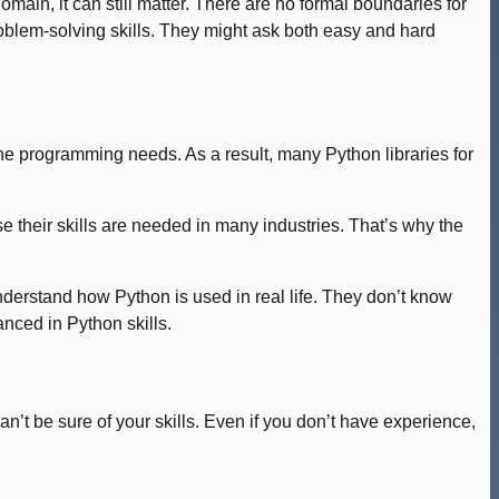
ain, it can still matter. There are no formal boundaries for
oblem-solving skills. They might ask both easy and hard
 the programming needs. As a result, many Python libraries for
 their skills are needed in many industries. That’s why the
nderstand how Python is used in real life. They don’t know
anced in Python skills.
’t be sure of your skills. Even if you don’t have experience,