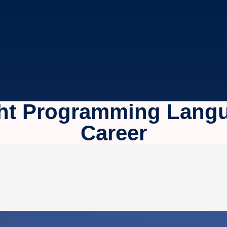
ht Programming Langu
Career