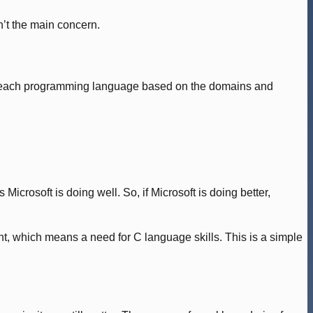
’t the main concern.
 at each programming language based on the domains and
icrosoft is doing well. So, if Microsoft is doing better,
 which means a need for C language skills. This is a simple