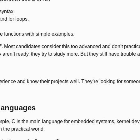
syntax.
and for loops.
se functions with simple examples.
. Most candidates consider this too advanced and don’t practice
en’t ready, they try to study more. But they still have trouble a
rience and know their projects well. They’re looking for someon
 Languages
ple, C is the main language for embedded systems, kernel deve
n the practical world.