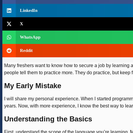
LinkedIn
X
WhatsApp
Reddit
Many freshers want to know how to secure a job by learning an
people tell them to practice more. They do practice, but keep fa
My Early Mistake
I will share my personal experience. When I started programm
years. Now, with more experience, I know the best way to l
Understanding the Basics
First, understand the scope of the language you’re learning. 