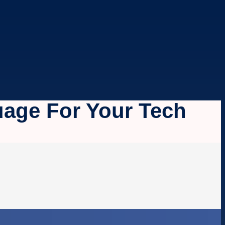
age For Your Tech