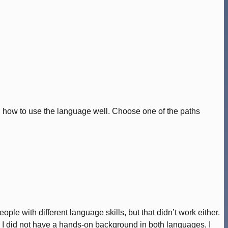
ing how to use the language well. Choose one of the paths
ple with different language skills, but that didn’t work either.
gh I did not have a hands-on background in both languages, I