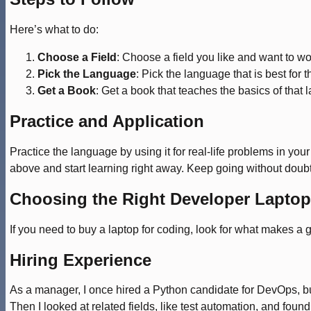
Here’s what to do:
Choose a Field
: Choose a field you like and want to wor
Pick the Language
: Pick the language that is best for th
Get a Book
: Get a book that teaches the basics of that
Practice and Application
Practice the language by using it for real-life problems in yo
above and start learning right away. Keep going without doubt
Choosing the Right Developer Laptop
If you need to buy a laptop for coding, look for what makes a g
Hiring Experience
As a manager, I once hired a Python candidate for DevOps, but h
Then I looked at related fields, like test automation, and fo