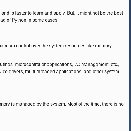
nd is faster to learn and apply. But, it might not be the best
ead of Python in some cases.
aximum control over the system resources like memory,
nes, microcontroller applications, I/O management, etc.,
e drivers, multi-threaded applications, and other system
.
emory is managed by the system. Most of the time, there is no