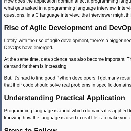
How does the application domain affect a programming language
what gets asked in a programming language interview. Intervi
questions. In a C language interview, the interviewer might thi
Rise of Agile Development and DevO
Lately, with the rise of agile development, there’s a bigger n
DevOps have emerged.
At the same time, data science has also become important. Th
demand for them is increasing.
But, it’s hard to find good Python developers. I get many resu
that their code should solve real problems in specific domains.
Understanding Practical Application
Programming language is about which domains it is applied to.
knowing how the language is used in real life can make you c
Steps to Follow