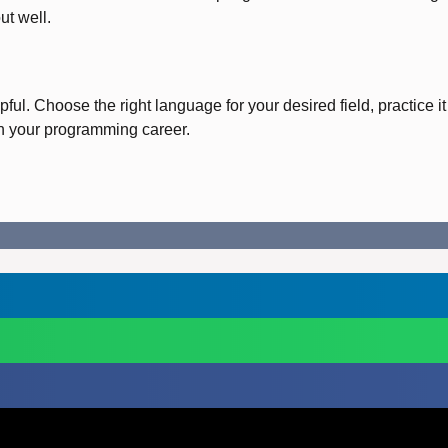
ut well.
ul. Choose the right language for your desired field, practice it
in your programming career.