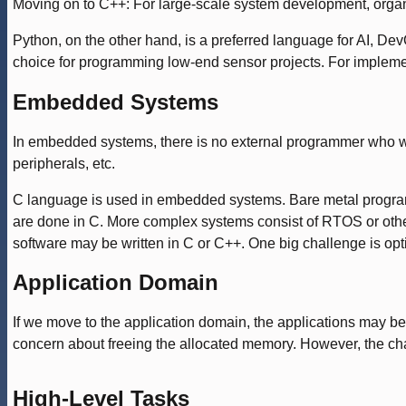
Moving on to C++: For large-scale system development, organ
Python, on the other hand, is a preferred language for AI, DevO
choice for programming low-end sensor projects. For impleme
Embedded Systems
In embedded systems, there is no external programmer who wi
peripherals, etc.
C language is used in embedded systems. Bare metal programm
are done in C. More complex systems consist of RTOS or oth
software may be written in C or C++. One big challenge is op
Application Domain
If we move to the application domain, the applications may be 
concern about freeing the allocated memory. However, the chal
High-Level Tasks