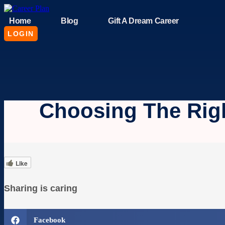
Skip
to
Home
Blog
Gift A Dream Career
content
LOGIN
Choosing The Rig
Like
Sharing is caring
Facebook